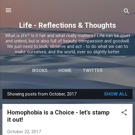
Skip to main content
Life - Reflections & Thoughts
What is life? Is it fair and what really matters? Life can be cruel
and unkind, but is also full of beauty, compassion and goodwill.
We just need to look, observe and act - to do what we can to
make ourselves, and the world, ever so slightly better.
BOOKS
HOME
TWITTER
Showing posts from October, 2017
SHOW ALL
P
o
Homophobia is a Choice - let's stamp
s
it out!
t
s
October 22, 2017