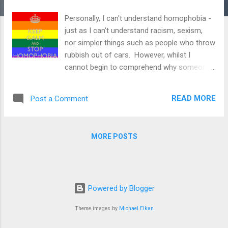
Personally, I can't understand homophobia -
just as I can't understand racism, sexism,
nor simpler things such as people who throw
rubbish out of cars. However, whilst I
cannot begin to comprehend why someone
would be homophobic, I do know that it a
problem we can all actively try to help
READ MORE
Post a Comment
prevent. Homophobia has no place in our
society - nor does discrimination of any
kind. We all need to help stamp out
MORE POSTS
homophobia and have a role to play in doing
so. This article examines: - What
homophobia is - Why it is a problem - Where
it takes place and - What we can do about it.
Powered by Blogger
Even if you don't 'class' yourself as
homophobic, we can all do more to help
Theme images by
Michael Elkan
stamp it out. What is homophobia?
Homophobia is a term that covers a wide